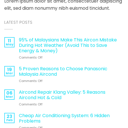
Lorem ipsum dolor sit amet, consectetuer adipiscing
elit, sed diam nonummy nibh euismod tincidunt.
LATEST POSTS
95% of Malaysians Make This Aircon Mistake
11
May
During Hot Weather (Avoid This to Save
Energy & Money)
on
Comments Off
95%
of
5 Proven Reasons to Choose Panasonic
19
Malaysians
Mar
Malaysia Aircond
Make
on
Comments Off
This
5
Aircon
Proven
Aircond Repair Klang Valley: 5 Reasons
Mistake
06
Reasons
During
Mar
Aircond Hot & Cold
to
Hot
on
Comments Off
Choose
Weather
Aircond
Panasonic
(Avoid
Repair
Cheap Air Conditioning System: 6 Hidden
Malaysia
23
This
Klang
Aircond
Feb
Problems
to
Valley:
Save
on
Comments Off