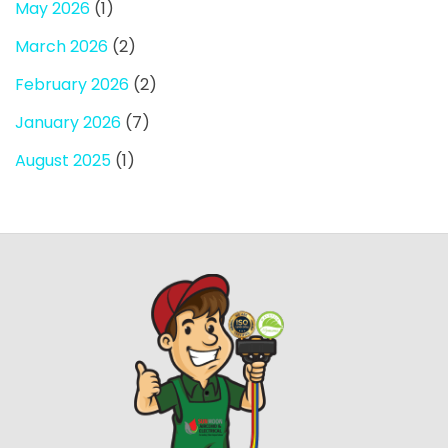
May 2026
(1)
March 2026
(2)
February 2026
(2)
January 2026
(7)
August 2025
(1)