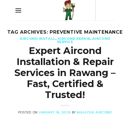
Skip
to
content
TAG ARCHIVES:
PREVENTIVE MAINTENANCE
AIRCOND INSTALL
,
AIRCOND REPAIR
,
AIRCOND
SERVICE
Expert Aircond
Installation & Repair
Services in Rawang –
Fast, Certified &
Trusted!
POSTED ON
JANUARY 16, 2026
BY
MALAYSIA AIRCOND