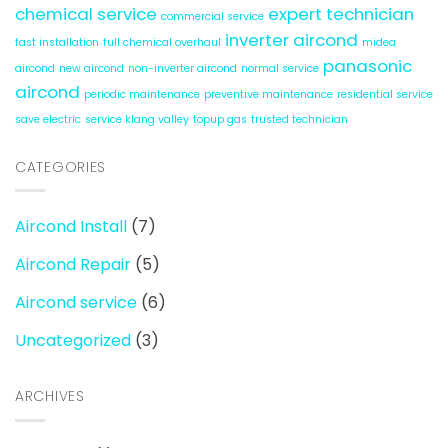
chemical service
expert technician
commercial service
inverter aircond
fast installation
full chemical overhaul
midea
panasonic
aircond
new aircond
non-inverter aircond
normal service
aircond
periodic maintenance
preventive maintenance
residential service
save electric
service klang valley
topup gas
trusted technician
CATEGORIES
Aircond Install
(7)
Aircond Repair
(5)
Aircond service
(6)
Uncategorized
(3)
ARCHIVES