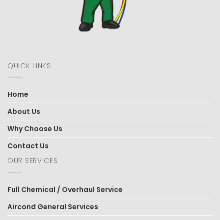
QUICK LINKS
Home
About Us
Why Choose Us
Contact Us
OUR SERVICES
Full Chemical / Overhaul Service
Aircond General Services