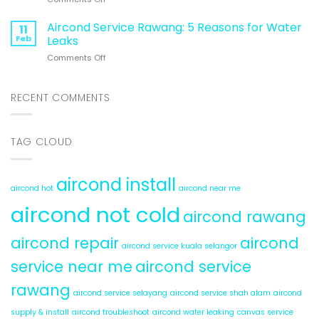
5
Energy
Cheap
Reasons
&
Air
Aircond Service Rawang: 5 Reasons for Water
Aircond
11
Money)
Conditioning
Hot
Feb
Leaks
System:
&
on
Comments Off
6
Cold
Aircond
Hidden
Service
Problems
Rawang:
RECENT COMMENTS
5
Reasons
for
TAG CLOUD
Water
Leaks
aircond install
aircond hot
aircond near me
aircond not cold
aircond rawang
aircond repair
aircond
aircond service kuala selangor
service near me
aircond service
rawang
aircond service selayang
aircond service shah alam
aircond
supply & install
aircond troubleshoot
aircond water leaking
canvas service