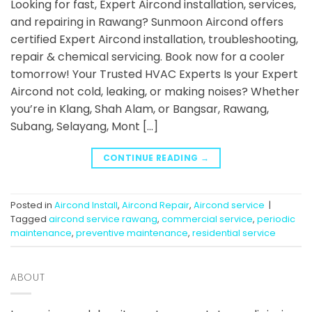
Looking for fast, Expert Aircond installation, services,
and repairing in Rawang? Sunmoon Aircond offers
certified Expert Aircond installation, troubleshooting,
repair & chemical servicing. Book now for a cooler
tomorrow! Your Trusted HVAC Experts Is your Expert
Aircond not cold, leaking, or making noises? Whether
you’re in Klang, Shah Alam, or Bangsar, Rawang,
Subang, Selayang, Mont […]
CONTINUE READING
→
Posted in
Aircond Install
,
Aircond Repair
,
Aircond service
|
Tagged
aircond service rawang
,
commercial service
,
periodic
maintenance
,
preventive maintenance
,
residential service
ABOUT