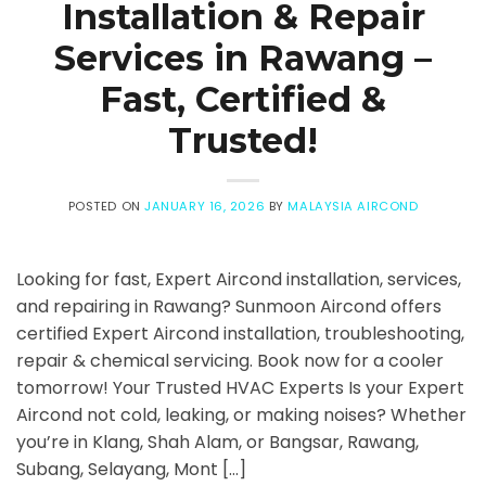
Installation & Repair
Services in Rawang –
Fast, Certified &
Trusted!
POSTED ON
JANUARY 16, 2026
BY
MALAYSIA AIRCOND
Looking for fast, Expert Aircond installation, services,
and repairing in Rawang? Sunmoon Aircond offers
certified Expert Aircond installation, troubleshooting,
repair & chemical servicing. Book now for a cooler
tomorrow! Your Trusted HVAC Experts Is your Expert
Aircond not cold, leaking, or making noises? Whether
you’re in Klang, Shah Alam, or Bangsar, Rawang,
Subang, Selayang, Mont […]