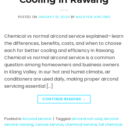
POSTED ON
JANUARY 19, 2026
BY
MALAYSIA AIRCOND
Chemical vs normal aircond service explained—learn
the differences, benefits, costs, and when to choose
each for better cooling and efficiency in Rawang.
Chemical vs normal aircond service is a common
question among homeowners and business owners
in Klang Valley. In our hot and humid climate, air
conditioners are used daily, making proper aircond
servicing essential […]
CONTINUE READING
→
Posted in
Aircond service
|
Tagged
aircond not cold
,
aircond
service rawang
,
canvas service
,
chemical service
,
full chemical