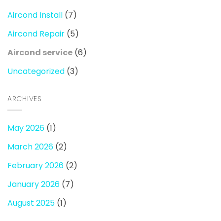
Aircond Install
(7)
Aircond Repair
(5)
Aircond service
(6)
Uncategorized
(3)
ARCHIVES
May 2026
(1)
March 2026
(2)
February 2026
(2)
January 2026
(7)
August 2025
(1)