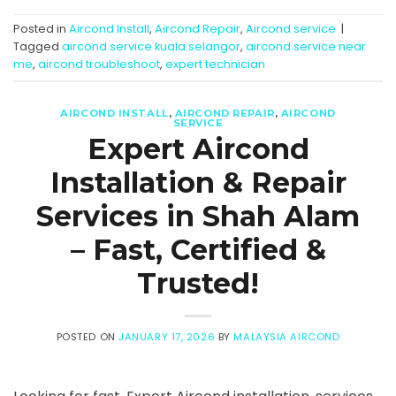
Posted in
Aircond Install
,
Aircond Repair
,
Aircond service
|
Tagged
aircond service kuala selangor
,
aircond service near
me
,
aircond troubleshoot
,
expert technician
AIRCOND INSTALL
,
AIRCOND REPAIR
,
AIRCOND
SERVICE
Expert Aircond
Installation & Repair
Services in Shah Alam
– Fast, Certified &
Trusted!
POSTED ON
JANUARY 17, 2026
BY
MALAYSIA AIRCOND