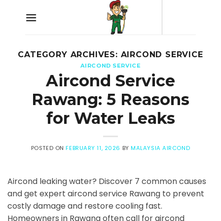
Skip
to
content
CATEGORY ARCHIVES:
AIRCOND SERVICE
AIRCOND SERVICE
Aircond Service
Rawang: 5 Reasons
for Water Leaks
POSTED ON
FEBRUARY 11, 2026
BY
MALAYSIA AIRCOND
Aircond leaking water? Discover 7 common causes
and get expert aircond service Rawang to prevent
costly damage and restore cooling fast.
Homeowners in Rawang often call for aircond