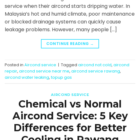
service when their aircond starts dripping water. In
Malaysia’s hot and humid climate, poor maintenance
or blocked drainage systems can quickly cause
leakage problems. However, many people […]
CONTINUE READING
→
Posted in
Aircond service
|
Tagged
aircond not cold
,
aircond
repair
,
aircond service near me
,
aircond service rawang
,
aircond water leaking
,
topup gas
AIRCOND SERVICE
Chemical vs Normal
Aircond Service: 5 Key
Differences for Better
Cooling in Rawang