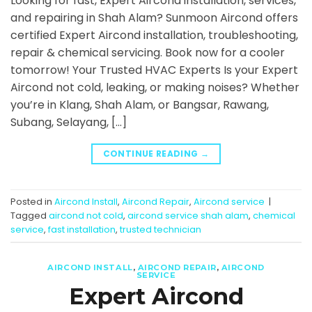
Looking for fast, Expert Aircond installation, services,
and repairing in Shah Alam? Sunmoon Aircond offers
certified Expert Aircond installation, troubleshooting,
repair & chemical servicing. Book now for a cooler
tomorrow! Your Trusted HVAC Experts Is your Expert
Aircond not cold, leaking, or making noises? Whether
you’re in Klang, Shah Alam, or Bangsar, Rawang,
Subang, Selayang, […]
CONTINUE READING
→
Posted in
Aircond Install
,
Aircond Repair
,
Aircond service
|
Tagged
aircond not cold
,
aircond service shah alam
,
chemical
service
,
fast installation
,
trusted technician
AIRCOND INSTALL
,
AIRCOND REPAIR
,
AIRCOND
SERVICE
Expert Aircond