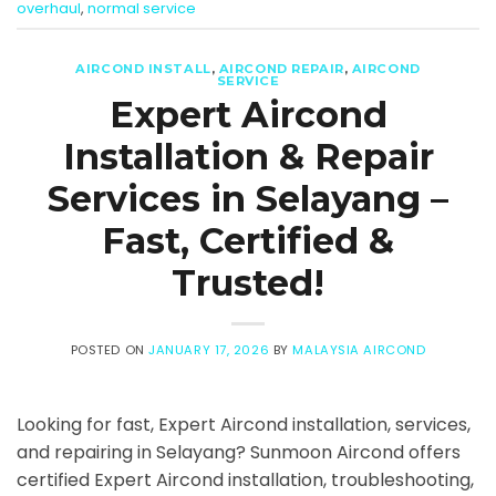
overhaul
,
normal service
AIRCOND INSTALL
,
AIRCOND REPAIR
,
AIRCOND
SERVICE
Expert Aircond
Installation & Repair
Services in Selayang –
Fast, Certified &
Trusted!
POSTED ON
JANUARY 17, 2026
BY
MALAYSIA AIRCOND
Looking for fast, Expert Aircond installation, services,
and repairing in Selayang? Sunmoon Aircond offers
certified Expert Aircond installation, troubleshooting,