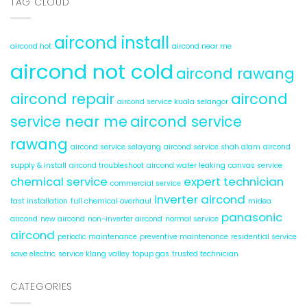
TAG CLOUD
Water
Leaks
aircond install
aircond hot
aircond near me
aircond not cold
aircond rawang
aircond repair
aircond
aircond service kuala selangor
service near me
aircond service
rawang
aircond service selayang
aircond service shah alam
aircond
supply & install
aircond troubleshoot
aircond water leaking
canvas service
chemical service
expert technician
commercial service
inverter aircond
fast installation
full chemical overhaul
midea
panasonic
aircond
new aircond
non-inverter aircond
normal service
aircond
periodic maintenance
preventive maintenance
residential service
save electric
service klang valley
topup gas
trusted technician
CATEGORIES