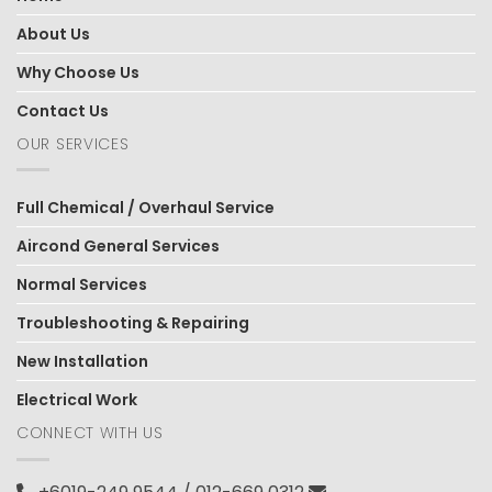
About Us
Why Choose Us
Contact Us
OUR SERVICES
Full Chemical / Overhaul Service
Aircond General Services
Normal Services
Troubleshooting & Repairing
New Installation
Electrical Work
CONNECT WITH US