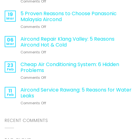
on
Comments Off
95%
of
5 Proven Reasons to Choose Panasonic
19
Malaysians
Mar
Malaysia Aircond
Make
on
Comments Off
This
5
Aircon
Proven
Aircond Repair Klang Valley: 5 Reasons
Mistake
06
Reasons
During
Mar
Aircond Hot & Cold
to
Hot
on
Comments Off
Choose
Weather
Aircond
Panasonic
(Avoid
Repair
Cheap Air Conditioning System: 6 Hidden
Malaysia
23
This
Klang
Aircond
Feb
Problems
to
Valley:
Save
on
Comments Off
5
Energy
Cheap
Reasons
&
Air
Aircond Service Rawang: 5 Reasons for Water
Aircond
11
Money)
Conditioning
Hot
Feb
Leaks
System:
&
on
Comments Off
6
Cold
Aircond
Hidden
Service
Problems
Rawang:
RECENT COMMENTS
5
Reasons
for