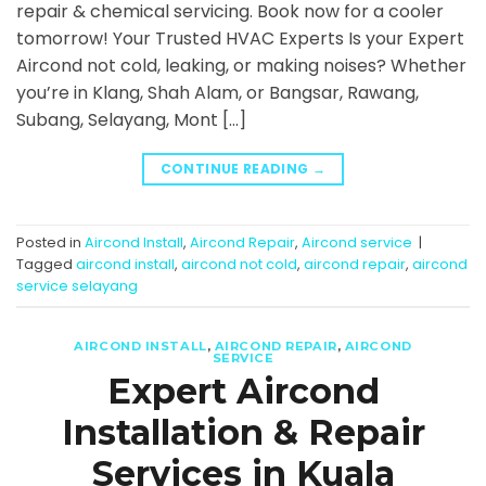
repair & chemical servicing. Book now for a cooler
tomorrow! Your Trusted HVAC Experts Is your Expert
Aircond not cold, leaking, or making noises? Whether
you’re in Klang, Shah Alam, or Bangsar, Rawang,
Subang, Selayang, Mont […]
CONTINUE READING
→
Posted in
Aircond Install
,
Aircond Repair
,
Aircond service
|
Tagged
aircond install
,
aircond not cold
,
aircond repair
,
aircond
service selayang
AIRCOND INSTALL
,
AIRCOND REPAIR
,
AIRCOND
SERVICE
Expert Aircond
Installation & Repair
Services in Kuala