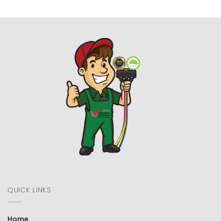
QUICK LINKS
Home