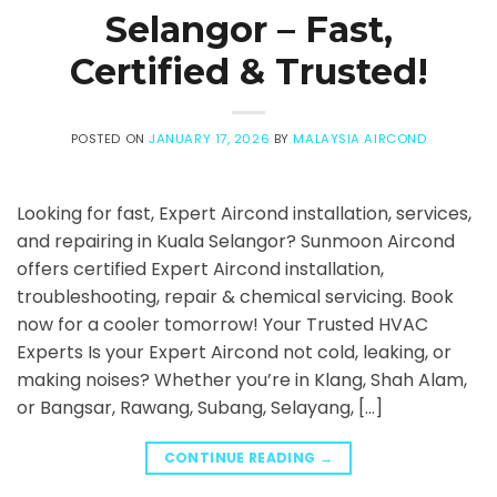
Selangor – Fast,
Certified & Trusted!
POSTED ON
JANUARY 17, 2026
BY
MALAYSIA AIRCOND
Looking for fast, Expert Aircond installation, services,
and repairing in Kuala Selangor? Sunmoon Aircond
offers certified Expert Aircond installation,
troubleshooting, repair & chemical servicing. Book
now for a cooler tomorrow! Your Trusted HVAC
Experts Is your Expert Aircond not cold, leaking, or
making noises? Whether you’re in Klang, Shah Alam,
or Bangsar, Rawang, Subang, Selayang, […]
CONTINUE READING
→