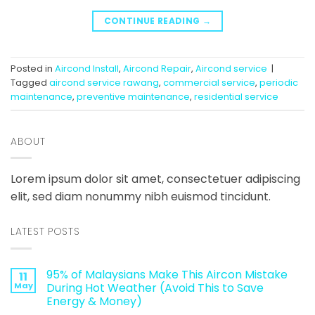
CONTINUE READING
→
Posted in
Aircond Install
,
Aircond Repair
,
Aircond service
|
Tagged
aircond service rawang
,
commercial service
,
periodic
maintenance
,
preventive maintenance
,
residential service
ABOUT
Lorem ipsum dolor sit amet, consectetuer adipiscing
elit, sed diam nonummy nibh euismod tincidunt.
LATEST POSTS
95% of Malaysians Make This Aircon Mistake
11
May
During Hot Weather (Avoid This to Save
Energy & Money)