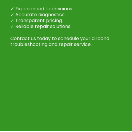
✓ Experienced technicians
✓ Accurate diagnostics
✓ Transparent pricing
✓ Reliable repair solutions
Contact us today to schedule your aircond
troubleshooting and repair service.