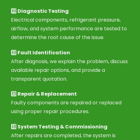
2️⃣
Diagnostic Testing
Electrical components, refrigerant pressure,
airflow, and system performance are tested to
determine the root cause of the issue.
3️⃣
Fault Identification
After diagnosis, we explain the problem, discuss
available repair options, and provide a
transparent quotation.
4️⃣
Repair & Replacement
Faulty components are repaired or replaced
using proper repair procedures.
5️⃣
System Testing & Commissioning
After repairs are completed, the system is