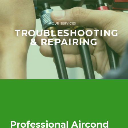
OUR SERVICES
TROUBLESHOOTING
& REPAIRING
Professional Aircond