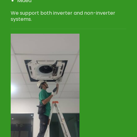
Midea
We support both inverter and non-inverter
systems.