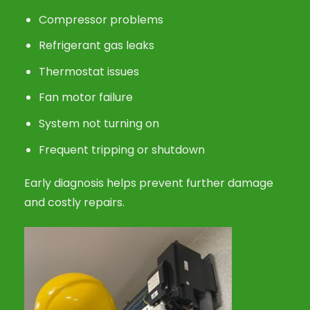
Compressor problems
Refrigerant gas leaks
Thermostat issues
Fan motor failure
System not turning on
Frequent tripping or shutdown
Early diagnosis helps prevent further damage
and costly repairs.