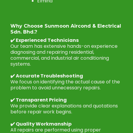
Elmina
Why Choose Sunmoon Aircond & Electrical
Sdn. Bhd.?
✔️
Experienced Technicians
Our team has extensive hands-on experience
diagnosing and repairing residential,
commercial, and industrial air conditioning
systems.
✔️
Accurate Troubleshooting
We focus on identifying the actual cause of the
problem to avoid unnecessary repairs.
✔️
Transparent Pricing
We provide clear explanations and quotations
before repair work begins.
✔️
Quality Workmanship
All repairs are performed using proper