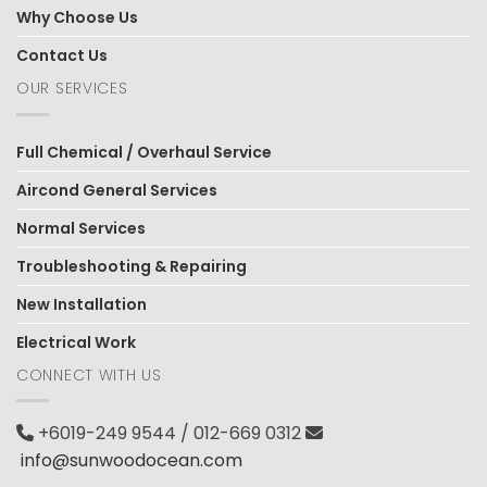
Why Choose Us
Contact Us
OUR SERVICES
Full Chemical / Overhaul Service
Aircond General Services
Normal Services
Troubleshooting & Repairing
New Installation
Electrical Work
CONNECT WITH US
+6019-249 9544 / 012-669 0312
info@sunwoodocean.com