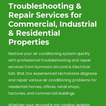
Troubleshooting &
Repair Services for
Commercial, Industrial
& Residential
Properties
Restore your air conditioning system quickly
with professional troubleshooting and repair
services from Sunmoon Aircond & Electrical
Sdn. Bhd. Our experienced technicians diagnose
and repair various air conditioning problems for
residential homes, offices, retail shops,
factories, and commercial buildings.
Whether your aircond is not cooling, leaking