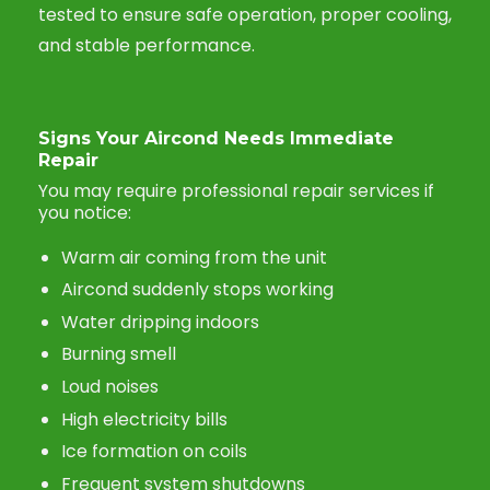
tested to ensure safe operation, proper cooling,
and stable performance.
Signs Your Aircond Needs Immediate
Repair
You may require professional repair services if
you notice:
Warm air coming from the unit
Aircond suddenly stops working
Water dripping indoors
Burning smell
Loud noises
High electricity bills
Ice formation on coils
Frequent system shutdowns