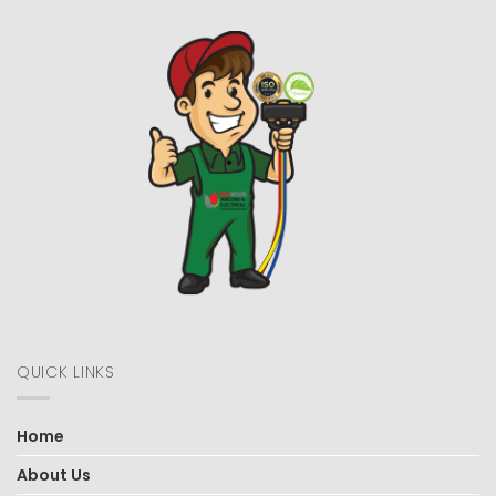
QUICK LINKS
Home
About Us