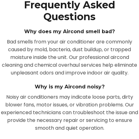
Frequently Asked
Questions
Why does my Aircond smell bad?
Bad smells from your air conditioner are commonly
caused by mold, bacteria, dust buildup, or trapped
moisture inside the unit. Our professional aircond
cleaning and chemical overhaul services help eliminate
unpleasant odors and improve indoor air quality.
Why is my Aircond noisy?
Noisy air conditioners may indicate loose parts, dirty
blower fans, motor issues, or vibration problems. Our
experienced technicians can troubleshoot the issue and
provide the necessary repair or servicing to ensure
smooth and quiet operation.