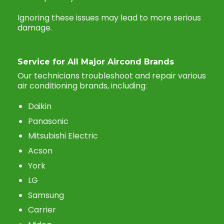
Ignoring these issues may lead to more serious
damage.
Service for All Major Aircond Brands
Our technicians troubleshoot and repair various
air conditioning brands, including:
Daikin
Panasonic
Mitsubishi Electric
Acson
York
LG
Samsung
Carrier