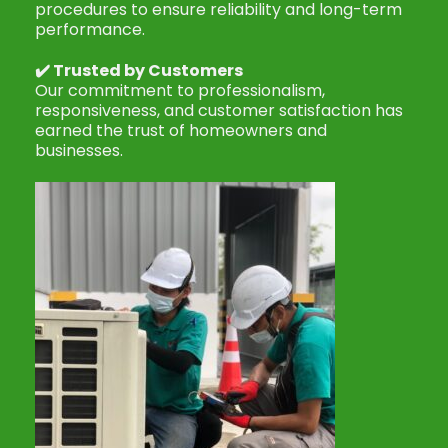
procedures to ensure reliability and long-term
performance.
✔️
Trusted by Customers
Our commitment to professionalism,
responsiveness, and customer satisfaction has
earned the trust of homeowners and
businesses.