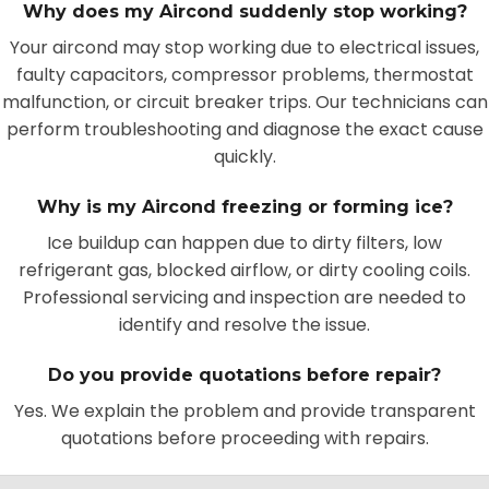
Why does my Aircond suddenly stop working?
Your aircond may stop working due to electrical issues,
faulty capacitors, compressor problems, thermostat
malfunction, or circuit breaker trips. Our technicians can
perform troubleshooting and diagnose the exact cause
quickly.
Why is my Aircond freezing or forming ice?
Ice buildup can happen due to dirty filters, low
refrigerant gas, blocked airflow, or dirty cooling coils.
Professional servicing and inspection are needed to
identify and resolve the issue.
Do you provide quotations before repair?
Yes. We explain the problem and provide transparent
quotations before proceeding with repairs.