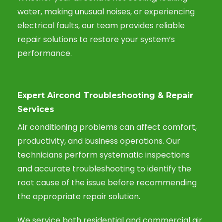
water, making unusual noises, or experiencing
electrical faults, our team provides reliable
repair solutions to restore your system’s
performance.
Expert Aircond Troubleshooting & Repair
Services
Air conditioning problems can affect comfort,
productivity, and business operations. Our
technicians perform systematic inspections
and accurate troubleshooting to identify the
root cause of the issue before recommending
the appropriate repair solution.
We service both residential and commercial air