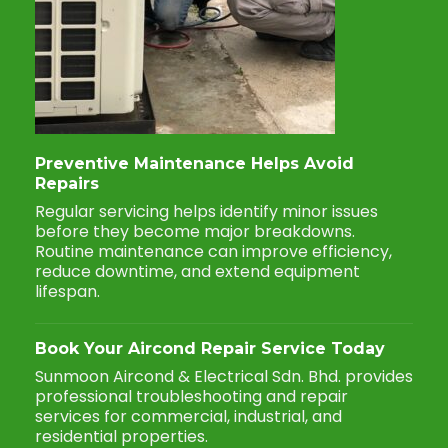
Preventive Maintenance Helps Avoid
Repairs
Regular servicing helps identify minor issues
before they become major breakdowns.
Routine maintenance can improve efficiency,
reduce downtime, and extend equipment
lifespan.
Book Your Aircond Repair Service Today
Sunmoon Aircond & Electrical Sdn. Bhd. provides
professional troubleshooting and repair
services for commercial, industrial, and
residential properties.