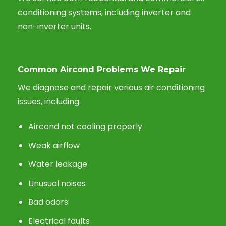
conditioning systems, including inverter and
non-inverter units.
Common Aircond Problems We Repair
We diagnose and repair various air conditioning
issues, including:
Aircond not cooling properly
Weak airflow
Water leakage
Unusual noises
Bad odors
Electrical faults