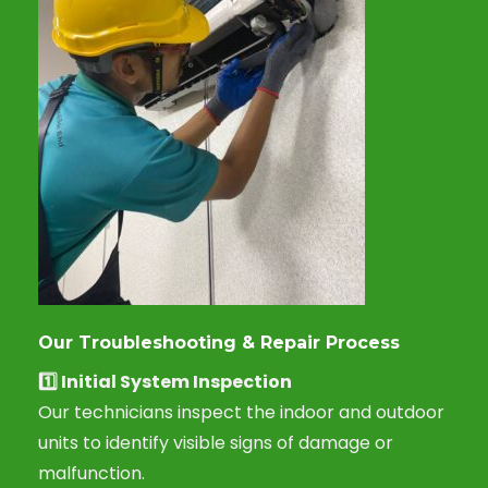
Our Troubleshooting & Repair Process
1️⃣
Initial System Inspection
Our technicians inspect the indoor and outdoor
units to identify visible signs of damage or
malfunction.