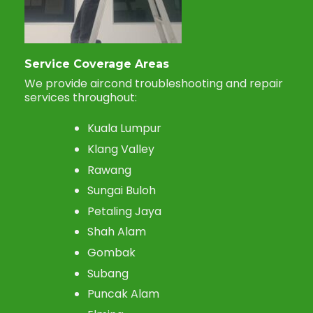
Service Coverage Areas
We provide aircond troubleshooting and repair
services throughout:
Kuala Lumpur
Klang Valley
Rawang
Sungai Buloh
Petaling Jaya
Shah Alam
Gombak
Subang
Puncak Alam