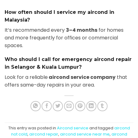
How often should I service my aircond in
Malaysia?
It’s recommended every
3–4 months
for homes
and more frequently for offices or commercial
spaces.
Who should I call for emergency aircond repair
in Selangor & Kuala Lumpur?
Look for a reliable
aircond service company
that
offers same-day repairs in your area.
This entry was posted in
Aircond service
and tagged
aircond
not cold
,
aircond repair
,
aircond service near me
,
aircond