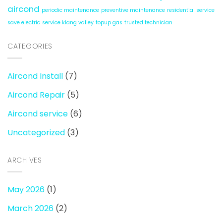
aircond
periodic maintenance
preventive maintenance
residential service
save electric
service klang valley
topup gas
trusted technician
CATEGORIES
Aircond Install
(7)
Aircond Repair
(5)
Aircond service
(6)
Uncategorized
(3)
ARCHIVES
May 2026
(1)
March 2026
(2)