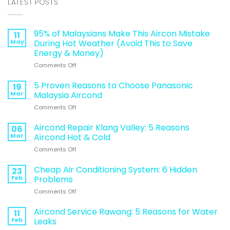
LATEST POSTS
95% of Malaysians Make This Aircon Mistake
11
May
During Hot Weather (Avoid This to Save
Energy & Money)
on
Comments Off
95%
of
5 Proven Reasons to Choose Panasonic
19
Malaysians
Mar
Malaysia Aircond
Make
on
Comments Off
This
5
Aircon
Proven
Aircond Repair Klang Valley: 5 Reasons
Mistake
06
Reasons
During
Mar
Aircond Hot & Cold
to
Hot
on
Comments Off
Choose
Weather
Aircond
Panasonic
(Avoid
Repair
Cheap Air Conditioning System: 6 Hidden
Malaysia
23
This
Klang
Aircond
Feb
Problems
to
Valley:
Save
on
Comments Off
5
Energy
Cheap
Reasons
&
Air
Aircond Service Rawang: 5 Reasons for Water
Aircond
11
Money)
Conditioning
Hot
Feb
Leaks
System:
&