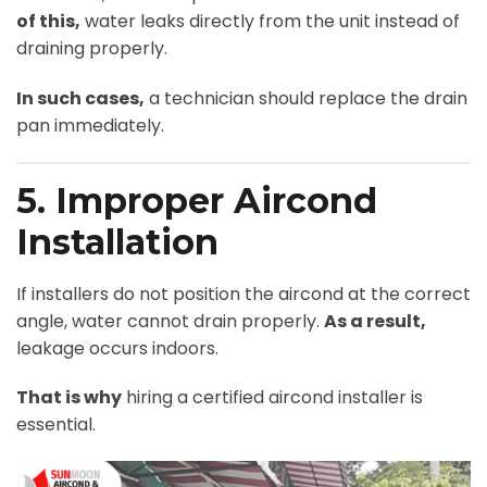
of this,
water leaks directly from the unit instead of
draining properly.
In such cases,
a technician should replace the drain
pan immediately.
5. Improper Aircond
Installation
If installers do not position the aircond at the correct
angle, water cannot drain properly.
As a result,
leakage occurs indoors.
That is why
hiring a certified aircond installer is
essential.