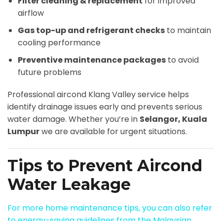
Filter cleaning & replacement
for improved
airflow
Gas top-up and refrigerant checks
to maintain
cooling performance
Preventive maintenance packages
to avoid
future problems
Professional aircond Klang Valley service helps
identify drainage issues early and prevents serious
water damage. Whether you’re in
Selangor, Kuala
Lumpur
we are available for urgent situations.
Tips to Prevent Aircond
Water Leakage
For more home maintenance tips, you can also refer
to energy-saving guidelines from the Malaysian