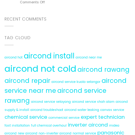
on
Comments Off
6
Cold
Aircond
Hidden
Service
Problems
Rawang:
RECENT COMMENTS
5
Reasons
for
TAG CLOUD
Water
Leaks
aircond install
aircond hot
aircond near me
aircond not cold
aircond rawang
aircond repair
aircond
aircond service kuala selangor
service near me
aircond service
rawang
aircond service selayang
aircond service shah alam
aircond
supply & install
aircond troubleshoot
aircond water leaking
canvas service
chemical service
expert technician
commercial service
inverter aircond
fast installation
full chemical overhaul
midea
panasonic
aircond
new aircond
non-inverter aircond
normal service