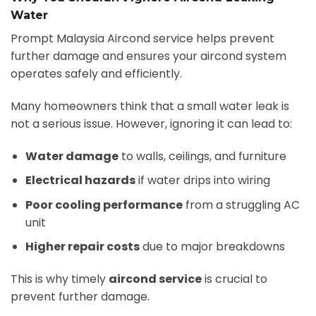
Water
Prompt Malaysia Aircond service helps prevent
further damage and ensures your aircond system
operates safely and efficiently.
Many homeowners think that a small water leak is
not a serious issue. However, ignoring it can lead to:
Water damage
to walls, ceilings, and furniture
Electrical hazards
if water drips into wiring
Poor cooling performance
from a struggling AC
unit
Higher repair costs
due to major breakdowns
This is why timely
aircond service
is crucial to
prevent further damage.