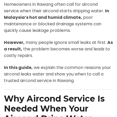
Homeowners in Rawang often call for aircond
service when their aircond starts dripping water.
In
Malaysia’s hot and humid climate,
poor
maintenance or blocked drainage systems can
quickly cause leakage problems.
However,
many people ignore small leaks at first.
As
a result,
the problem becomes worse and leads to
costly repairs.
In this guide,
we explain the common reasons your
aircond leaks water and show you when to call a
trusted aircond service in Rawang.
Why Aircond Service Is
Needed When Your