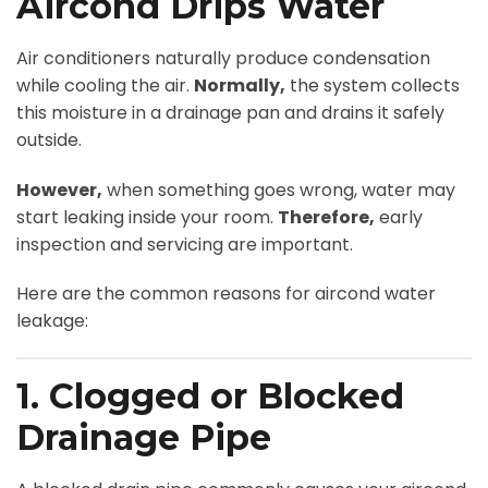
Aircond Drips Water
Air conditioners naturally produce condensation
while cooling the air.
Normally,
the system collects
this moisture in a drainage pan and drains it safely
outside.
However,
when something goes wrong, water may
start leaking inside your room.
Therefore,
early
inspection and servicing are important.
Here are the common reasons for aircond water
leakage:
1. Clogged or Blocked
Drainage Pipe