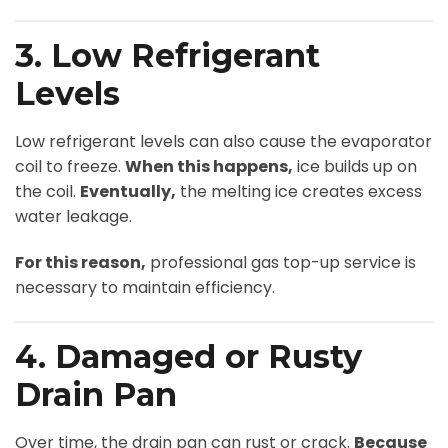
3. Low Refrigerant
Levels
Low refrigerant levels can also cause the evaporator
coil to freeze.
When this happens,
ice builds up on
the coil.
Eventually,
the melting ice creates excess
water leakage.
For this reason,
professional gas top-up service is
necessary to maintain efficiency.
4. Damaged or Rusty
Drain Pan
Over time, the drain pan can rust or crack.
Because