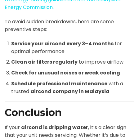
Energy Commission.
To avoid sudden breakdowns, here are some
preventive steps:
Service your aircond every 3–4 months
for
optimal performance
Clean air filters regularly
to improve airflow
Check for unusual noises or weak cooling
Schedule professional maintenance
with a
trusted
aircond company in Malaysia
Conclusion
If your
aircond is dripping water
, it’s a clear sign
that your unit needs servicing. Whether it’s due to