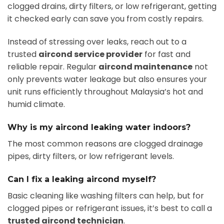
clogged drains, dirty filters, or low refrigerant, getting
it checked early can save you from costly repairs.
Instead of stressing over leaks, reach out to a
trusted
aircond service provider
for fast and
reliable repair. Regular
aircond maintenance
not
only prevents water leakage but also ensures your
unit runs efficiently throughout Malaysia’s hot and
humid climate.
Why is my aircond leaking water indoors?
The most common reasons are clogged drainage
pipes, dirty filters, or low refrigerant levels.
Can I fix a leaking aircond myself?
Basic cleaning like washing filters can help, but for
clogged pipes or refrigerant issues, it’s best to call a
trusted aircond technician
.