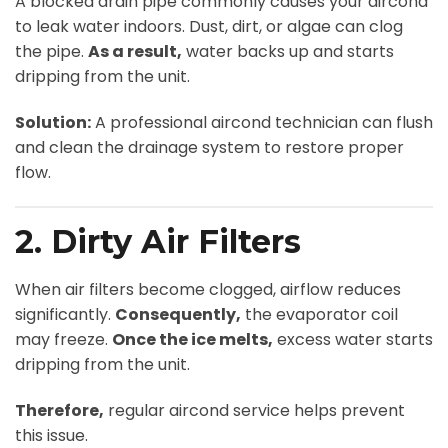
A blocked drain pipe commonly causes your aircond
to leak water indoors. Dust, dirt, or algae can clog
the pipe.
As a result,
water backs up and starts
dripping from the unit.
Solution:
A professional aircond technician can flush
and clean the drainage system to restore proper
flow.
2. Dirty Air Filters
When air filters become clogged, airflow reduces
significantly.
Consequently,
the evaporator coil
may freeze.
Once the ice melts,
excess water starts
dripping from the unit.
Therefore,
regular aircond service helps prevent
this issue.