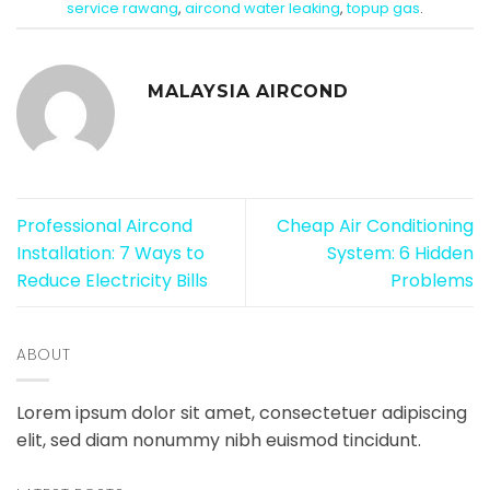
service rawang
,
aircond water leaking
,
topup gas
.
MALAYSIA AIRCOND
Professional Aircond
Cheap Air Conditioning
Installation: 7 Ways to
System: 6 Hidden
Reduce Electricity Bills
Problems
ABOUT
Lorem ipsum dolor sit amet, consectetuer adipiscing
elit, sed diam nonummy nibh euismod tincidunt.