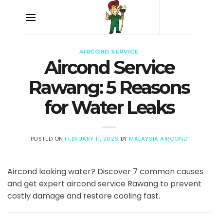
Skip
to
content
AIRCOND SERVICE
Aircond Service
Rawang: 5 Reasons
for Water Leaks
POSTED ON
FEBRUARY 11, 2026
BY
MALAYSIA AIRCOND
Aircond leaking water? Discover 7 common causes
and get expert aircond service Rawang to prevent
costly damage and restore cooling fast.