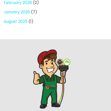
February 2026
(2)
January 2026
(7)
August 2025
(1)