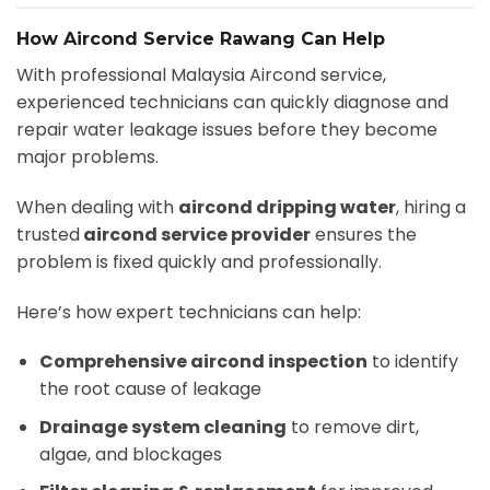
How Aircond Service Rawang Can Help
With professional Malaysia Aircond service,
experienced technicians can quickly diagnose and
repair water leakage issues before they become
major problems.
When dealing with
aircond dripping water
, hiring a
trusted
aircond service provider
ensures the
problem is fixed quickly and professionally.
Here’s how expert technicians can help:
Comprehensive aircond inspection
to identify
the root cause of leakage
Drainage system cleaning
to remove dirt,
algae, and blockages