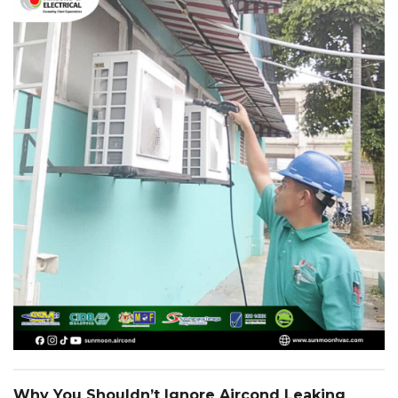
Why You Shouldn’t Ignore Aircond Leaking