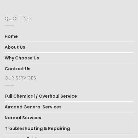
QUICK LINKS
Home
About Us
Why Choose Us
Contact Us
OUR SERVICES
Full Chemical / Overhaul Service
Aircond General Services
Normal Services
Troubleshooting & Repairing