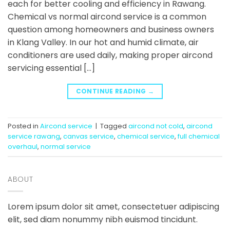
each for better cooling and efficiency in Rawang.
Chemical vs normal aircond service is a common
question among homeowners and business owners
in Klang Valley. In our hot and humid climate, air
conditioners are used daily, making proper aircond
servicing essential […]
CONTINUE READING
→
Posted in
Aircond service
|
Tagged
aircond not cold
,
aircond
service rawang
,
canvas service
,
chemical service
,
full chemical
overhaul
,
normal service
ABOUT
Lorem ipsum dolor sit amet, consectetuer adipiscing
elit, sed diam nonummy nibh euismod tincidunt.