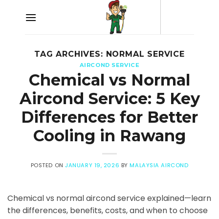
Skip
to
content
TAG ARCHIVES:
NORMAL SERVICE
AIRCOND SERVICE
Chemical vs Normal
Aircond Service: 5 Key
Differences for Better
Cooling in Rawang
POSTED ON
JANUARY 19, 2026
BY
MALAYSIA AIRCOND
Chemical vs normal aircond service explained—learn
the differences, benefits, costs, and when to choose