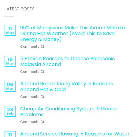
LATEST POSTS
95% of Malaysians Make This Aircon Mistake
11
May
During Hot Weather (Avoid This to Save
Energy & Money)
on
Comments Off
95%
of
5 Proven Reasons to Choose Panasonic
19
Malaysians
Mar
Malaysia Aircond
Make
on
Comments Off
This
5
Aircon
Proven
Aircond Repair Klang Valley: 5 Reasons
Mistake
06
Reasons
During
Mar
Aircond Hot & Cold
to
Hot
on
Comments Off
Choose
Weather
Aircond
Panasonic
(Avoid
Repair
Cheap Air Conditioning System: 6 Hidden
Malaysia
23
This
Klang
Aircond
Feb
Problems
to
Valley:
Save
on
Comments Off
5
Energy
Cheap
Reasons
&
Air
Aircond Service Rawang: 5 Reasons for Water
Aircond
11
Money)
Conditioning