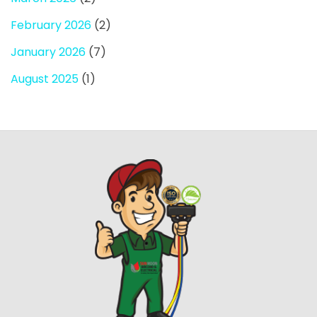
February 2026
(2)
January 2026
(7)
August 2025
(1)