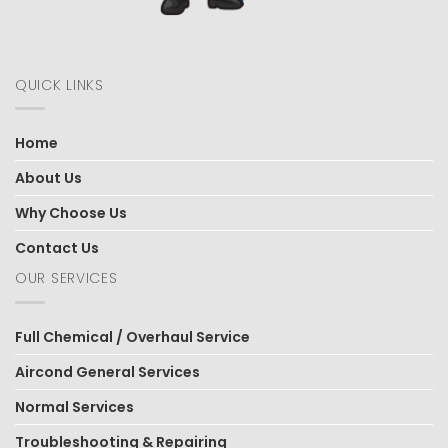
QUICK LINKS
Home
About Us
Why Choose Us
Contact Us
OUR SERVICES
Full Chemical / Overhaul Service
Aircond General Services
Normal Services
Troubleshooting & Repairing