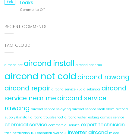
Hot
Feb
Leaks
System:
&
on
Comments Off
6
Cold
Aircond
Hidden
Service
Problems
Rawang:
RECENT COMMENTS
5
Reasons
for
TAG CLOUD
Water
Leaks
aircond install
aircond hot
aircond near me
aircond not cold
aircond rawang
aircond repair
aircond
aircond service kuala selangor
service near me
aircond service
rawang
aircond service selayang
aircond service shah alam
aircond
supply & install
aircond troubleshoot
aircond water leaking
canvas service
chemical service
expert technician
commercial service
inverter aircond
fast installation
full chemical overhaul
midea