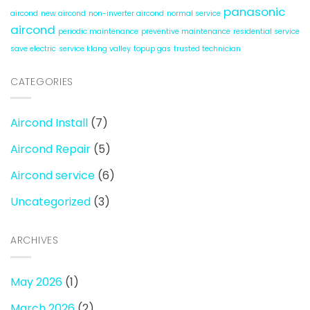
panasonic
aircond
new aircond
non-inverter aircond
normal service
aircond
periodic maintenance
preventive maintenance
residential service
save electric
service klang valley
topup gas
trusted technician
CATEGORIES
Aircond Install
(7)
Aircond Repair
(5)
Aircond service
(6)
Uncategorized
(3)
ARCHIVES
May 2026
(1)
March 2026
(2)